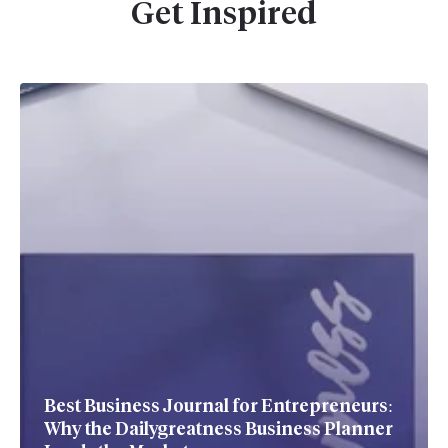
Get Inspired
Best Business Journal for Entrepreneurs:
Why the Dailygreatness Business Planner