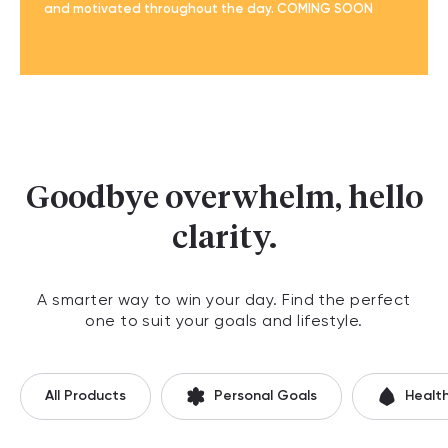
and motivated throughout the day. COMING SOON
Goodbye overwhelm, hello
clarity.
A smarter way to win your day. Find the perfect
one to suit your goals and lifestyle.
All Products
Personal Goals
Healt