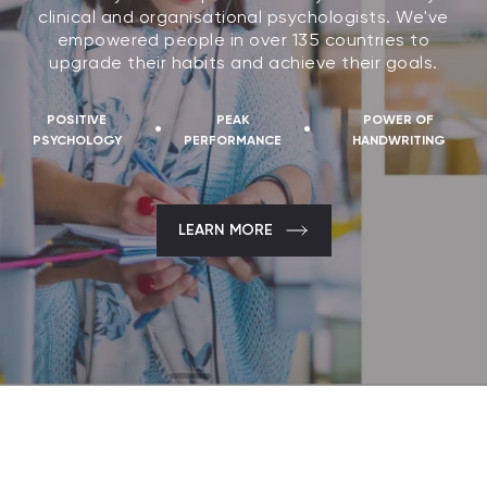
clinical and organisational psychologists. We've
empowered people in over 135 countries to
upgrade their habits and achieve their goals.
POSITIVE
PEAK
POWER OF
·
·
PSYCHOLOGY
PERFORMANCE
HANDWRITING
LEARN MORE