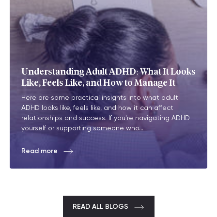
Understanding Adult ADHD: What It Looks
Like, Feels Like, and How to Manage It
Here are some practical insights into what adult
ADHD looks like, feels like, and how it can affect
relationships and success. If you're navigating ADHD
yourself or supporting someone who...
Read more
READ ALL BLOGS