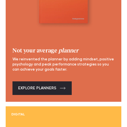
Not your average
planner
We reinvented the planner by adding mindset, positive
psychology and peak performance strategies so you
can achieve your goals faster.
EXPLORE PLANNERS
DIGITAL