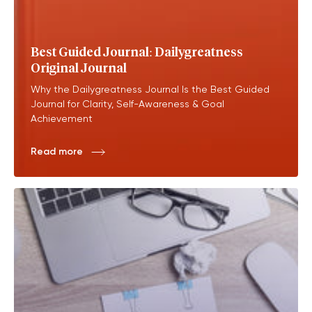
Best Guided Journal: Dailygreatness
Original Journal
Why the Dailygreatness Journal Is the Best Guided
Journal for Clarity, Self-Awareness & Goal
Achievement
Read more