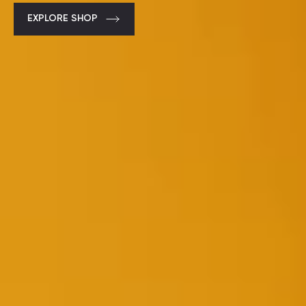
EXPLORE SHOP