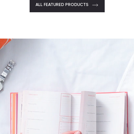
ALL FEATURED PRODUCTS