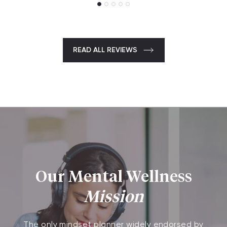
READ ALL REVIEWS
Our Mental Wellness
Mission
The only mindset planner widely endorsed by