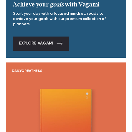
Achieve your
goals
with Vagami
Start your day with a focused mindset, ready to
achieve your goals with our premium collection of
planners.
EXPLORE VAGAMI
DAILYGREATNESS