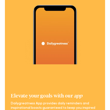
Elevate your goals with our
app
Dailygreatness App provides daily reminders and
inspirational boosts guaranteed to keep you inspired