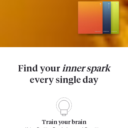
Find your
inner spark
every single day
Train your brain