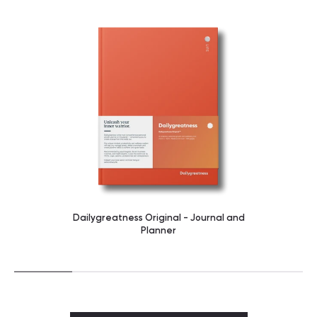
Dailygreatness Original - Journal and
Planner