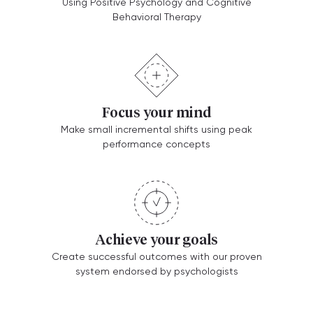
Using Positive Psychology and Cognitive
Behavioral Therapy
Focus your mind
Make small incremental shifts using peak
performance concepts
Achieve your goals
Create successful outcomes with our proven
system endorsed by psychologists