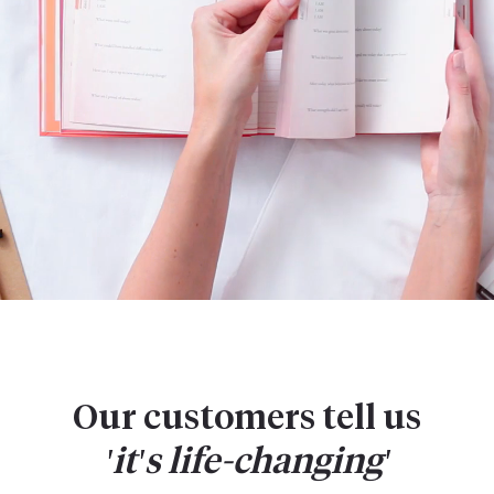
Our customers tell us
'it's
life-changing'