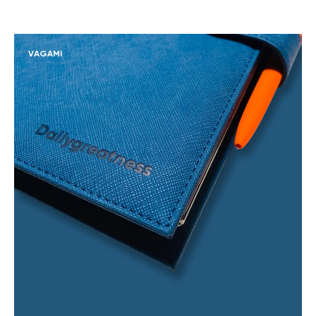
VAGAMI