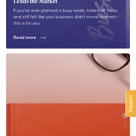
Leads the Market
If you’ve ever planned a busy week, ticked off tasks,
and still felt like your business didn’t move forward—
this is for you.
Read more
Support