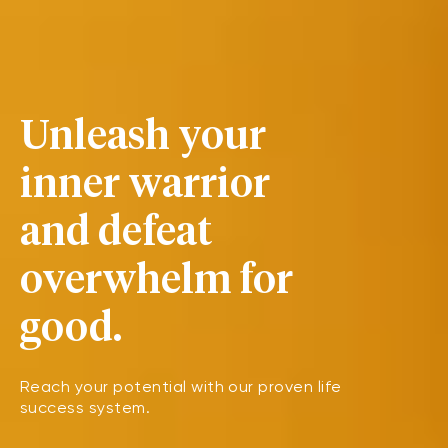
Unleash your
inner warrior
and defeat
overwhelm for
good.
Reach your potential with our proven life
success system.