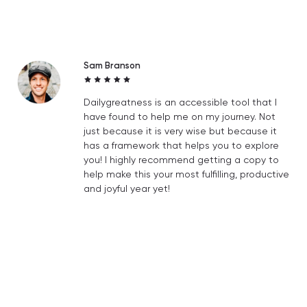
Sam Branson
Dailygreatness is an accessible tool that I
have found to help me on my journey. Not
just because it is very wise but because it
has a framework that helps you to explore
you! I highly recommend getting a copy to
help make this your most fulfilling, productive
and joyful year yet!