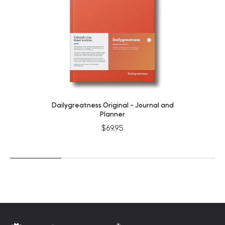
Dailygreatness Original - Journal and
Planner
$69.95