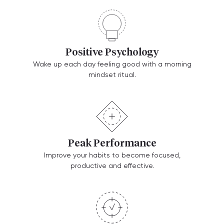
Positive Psychology
Wake up each day feeling good with a morning
mindset ritual.
Peak Performance
Improve your habits to become focused,
productive and effective.