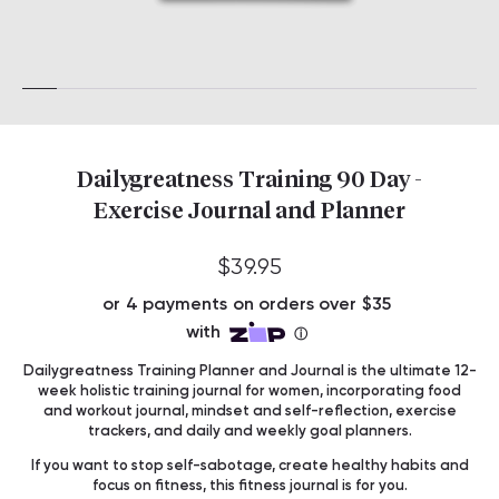
Dailygreatness Training 90 Day -
Exercise Journal and Planner
$39.95
Dailygreatness Training Planner and Journal is the ultimate 12-
week holistic training journal for women, incorporating food
and workout journal, mindset and self-reflection, exercise
trackers, and daily and weekly goal planners.
If you want to stop self-sabotage, create healthy habits and
focus on fitness, this fitness journal is for you.