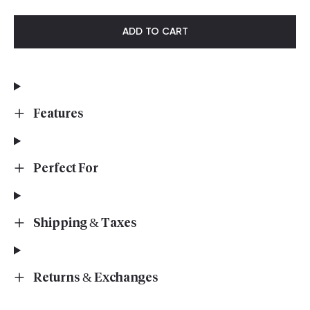
ADD TO CART
Features
Perfect For
Shipping & Taxes
Returns & Exchanges