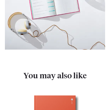
You may also like