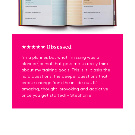
★★★★★ Obsessed
I'm a planner, but what I missing was a
planner/journal that gets me to really think
about my training goals. This is it! It asks the
hard questions, the deeper questions that
create change from the inside out. It's
amazing, thought-provoking and addictive
once you get started! - Stephanie