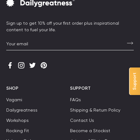
Sign up to get 10% off your first order plus inspirational
content to fuel your life.
Support
SHOP
SUPPORT
Vagami
FAQs
Dailygreatness
Shipping & Return Policy
Workshops
Contact Us
Rocking Fit
Become a Stockist